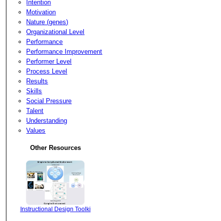
Intention
Motivation
Nature (genes)
Organizational Level
Performance
Performance Improvement
Performer Level
Process Level
Results
Skills
Social Pressure
Talent
Understanding
Values
Other Resources
Instructional Design Toolki