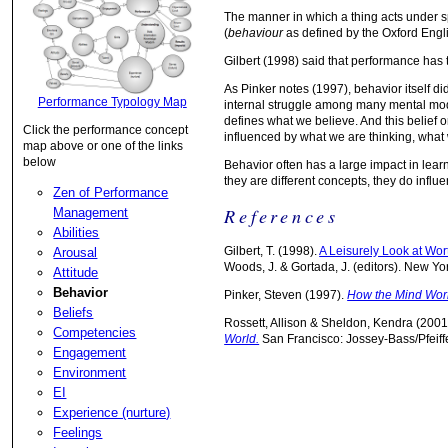
The manner in which a thing acts under sp
(
behaviour
as defined by the Oxford Engli
Gilbert (1998) said that performance ha
As Pinker notes (1997), behavior itself d
Performance Typology Map
internal struggle among many mental mode
defines what we believe. And this belief o
Click the performance concept
influenced by what we are thinking, what
map above or one of the links
below
Behavior often has a large impact in lea
they are different concepts, they do influ
Zen of Performance
References
Management
Abilities
Gilbert, T. (1998).
A Leisurely Look at Wo
Arousal
Woods, J. & Gortada, J. (editors). New Yo
Attitude
Behavior
Pinker, Steven (1997).
How the Mind Wor
Beliefs
Rossett, Allison & Sheldon, Kendra (2001
Competencies
World.
San Francisco: Jossey-Bass/Pfeiffe
Engagement
Environment
EI
Experience (nurture)
Feelings