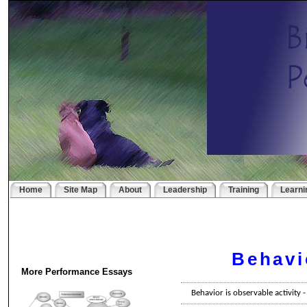
Home
Site Map
About
Leadership
Training
Learni
Behavi
More Performance Essays
Behavior is observable activity 