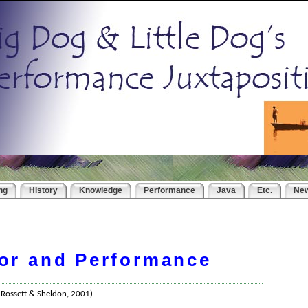
ng
History
Knowledge
Performance
Java
Etc.
Ne
or and Performance
- Rossett & Sheldon, 2001)