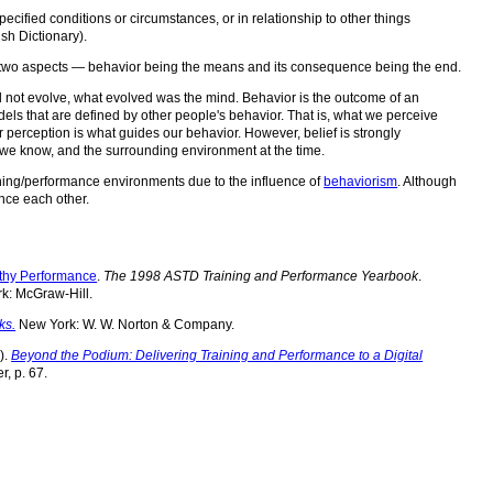
ecified conditions or circumstances, or in relationship to other things
sh Dictionary).
s two aspects — behavior being the means and its consequence being the end.
id not evolve, what evolved was the mind. Behavior is the outcome of an
ls that are defined by other people's behavior. That is, what we perceive
r perception is what guides our behavior. However, belief is strongly
 we know, and the surrounding environment at the time.
rning/performance environments due to the influence of
behaviorism
. Although
ence each other.
rthy Performance
.
The 1998 ASTD Training and Performance Yearbook
.
rk: McGraw-Hill.
ks.
New York: W. W. Norton & Company.
).
Beyond the Podium: Delivering Training and Performance to a Digital
r, p. 67.