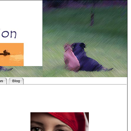
ws
Blog