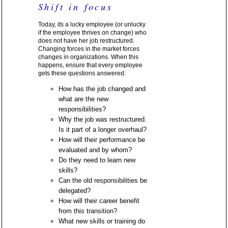
Shift in focus
Today, its a lucky employee (or unlucky
if the employee thrives on change) who
does not have her job restructured.
Changing forces in the market forces
changes in organizations. When this
happens, ensure that every employee
gets these questions answered:
How has the job changed and
what are the new
responsibilities?
Why the job was restructured.
Is it part of a longer overhaul?
How will their performance be
evaluated and by whom?
Do they need to learn new
skills?
Can the old responsibilities be
delegated?
How will their career benefit
from this transition?
What new skills or training do