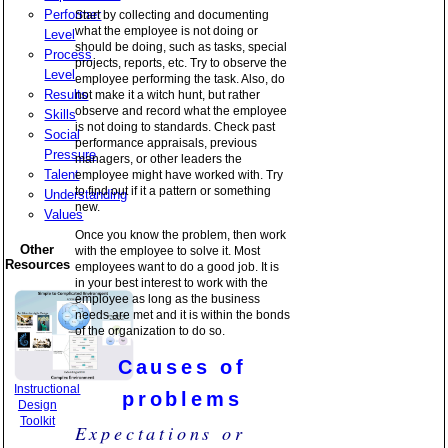
Performer
Start by collecting and documenting
what the employee is not doing or
Level
should be doing, such as tasks, special
Process
projects, reports, etc. Try to observe the
Level
employee performing the task. Also, do
Results
not make it a witch hunt, but rather
observe and record what the employee
Skills
is not doing to standards. Check past
Social
performance appraisals, previous
Pressure
managers, or other leaders the
Talent
employee might have worked with. Try
to find out if it a pattern or something
Understanding
new.
Values
Once you know the problem, then work
Other
with the employee to solve it. Most
Resources
employees want to do a good job. It is
in your best interest to work with the
employee as long as the business
needs are met and it is within the bonds
of the organization to do so.
Causes of
Instructional
problems
Design
Toolkit
Expectations or