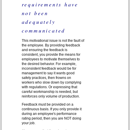
requirements have
not been
adequately
communicated
This motivational issue is not the fault of
the employee. By providing feedback
and ensuring the feedback is
consistent, you provide the means for
employees to motivate themselves to
the desired behavior. For example,
inconsistent feedback would be for
management to say it wants good
safety practices, then frowns on
workers who slow down by complying
with regulations. Or expressing that
careful workmanship is needed, but
reinforces only volume of production.
Feedback must be provided on a
continuous basis. If you only provide it
during an employee's performance
rating period, then you are NOT doing
your job.