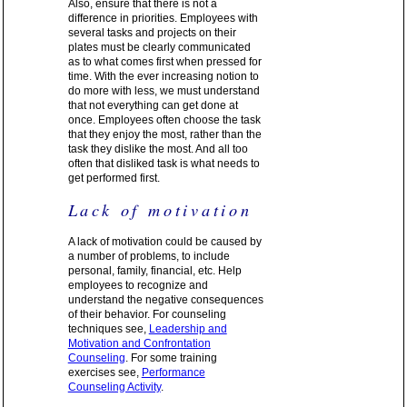
Also, ensure that there is not a
difference in priorities. Employees with
several tasks and projects on their
plates must be clearly communicated
as to what comes first when pressed for
time. With the ever increasing notion to
do more with less, we must understand
that not everything can get done at
once. Employees often choose the task
that they enjoy the most, rather than the
task they dislike the most. And all too
often that disliked task is what needs to
get performed first.
Lack of motivation
A lack of motivation could be caused by
a number of problems, to include
personal, family, financial, etc. Help
employees to recognize and
understand the negative consequences
of their behavior. For counseling
techniques see,
Leadership and
Motivation and Confrontation
Counseling
. For some training
exercises see,
Performance
Counseling Activity
.