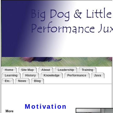
Home
Site Map
About
Leadership
Training
Learning
History
Knowledge
Performance
Java
Etc.
News
Blog
Motivation
More