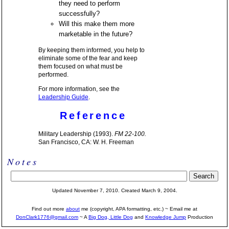
they need to perform
successfully?
Will this make them more
marketable in the future?
By keeping them informed, you help to
eliminate some of the fear and keep
them focused on what must be
performed.
For more information, see the
Leadership Guide
.
Reference
Military Leadership (1993).
FM 22-100.
San Francisco, CA: W. H. Freeman
Notes
Updated November 7, 2010. Created March 9, 2004.
Find out more
about
me (copyright, APA formatting, etc.) ~ Email me at
DonClark1776@gmail.com
~ A
Big Dog, Little Dog
and
Knowledge Jump
Production