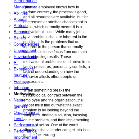
Performance
Management
Often an employee knows how to
perform correctly, the process is good,
Abilities
and all resources are available, but for
Arousal
one reason or another, chooses not to
Attitude
do so, which normally means it is a
Behavior
motivational issue. While many jobs
have problems that are inherent to the
Beliefs
position, it is the problems that are
Competencies
inherent to the person that normally
Engagement
cause us to loose focus from our main
Environment
task of getting results. These
motivational problems could arrive from
EI
family pressures, personality conflicts, a
Experience
lack of understanding on how the
(nurture)
behavior affects other people or
Feelings
process, etc.
Intention
When something breaks the
Motivation
psychological contract between the
Nature
employee and the organization, the
leader must find out what the exact
(genes)
problem is by looking beyond the
Organizational
symptoms, finding a solution, focusing
Level
on the problem, and then implementing
Performance
a plan of action. One of the worst
situations that a leader can get into is to
Performance
get the facts wrong.
Improvement