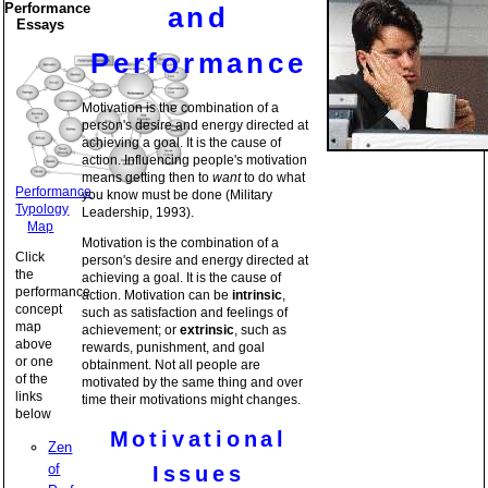
Performance
and
Essays
Performance
Motivation is the combination of a
person's desire and energy directed at
achieving a goal. It is the cause of
action. Influencing people's motivation
means getting then to
want
to do what
Performance
you know must be done (Military
Typology
Leadership, 1993).
Map
Motivation is the combination of a
Click
person's desire and energy directed at
the
achieving a goal. It is the cause of
performance
action. Motivation can be
intrinsic
,
concept
such as satisfaction and feelings of
map
achievement; or
extrinsic
, such as
above
rewards, punishment, and goal
or one
obtainment. Not all people are
of the
motivated by the same thing and over
links
time their motivations might changes.
below
Motivational
Zen
of
Issues