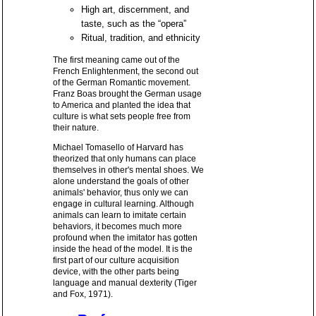
High art, discernment, and
taste, such as the “opera”
Ritual, tradition, and ethnicity
The first meaning came out of the
French Enlightenment, the second out
of the German Romantic movement.
Franz Boas brought the German usage
to America and planted the idea that
culture is what sets people free from
their nature.
Michael Tomasello of Harvard has
theorized that only humans can place
themselves in other's mental shoes. We
alone understand the goals of other
animals' behavior, thus only we can
engage in cultural learning. Although
animals can learn to imitate certain
behaviors, it becomes much more
profound when the imitator has gotten
inside the head of the model. It is the
first part of our culture acquisition
device, with the other parts being
language and manual dexterity (Tiger
and Fox, 1971).