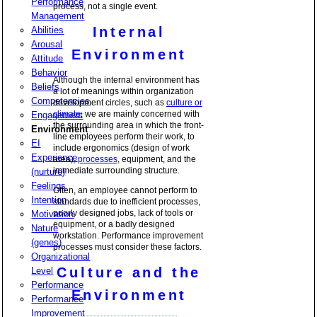
Performance
process, not a single event.
Management
Internal
Abilities
Arousal
Environment
Attitude
Behavior
Although the internal environment has
Beliefs
a lot of meanings within organization
Competencies
development circles, such as
culture or
climate
, we are mainly concerned with
Engagement
the surrounding area in which the front-
Environment
line employees perform their work, to
EI
include ergonomics (design of work
Experience
area),
processes
, equipment, and the
immediate surrounding structure.
(nurture)
Feelings
Often, an employee cannot perform to
Intention
standards due to inefficient processes,
poorly designed jobs, lack of tools or
Motivation
equipment, or a badly designed
Nature
workstation. Performance improvement
(genes)
processes must consider these factors.
Organizational
Culture and the
Level
Performance
Environment
Performance
Improvement