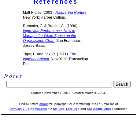
References
Matt Ridley (2003).
Nature Via Nurture
New York: Harper Collins.
Rummler, G. & Brache, A., (1990).
Improving Performance: How to
Manage the White Space on the
Organization Chart.
San Francisco:
Jossey-Bass.
Tiger, L. and Fox, R. (1971).
The
Imperial Animal.
New York: Transaction
Pub.
Notes
Updated November 7, 2010. Created March 9, 2004.
Find out more
about
me (copyright, APA formatting, etc.) ~ Email me at
DonClark1776@gmail.com
~ A
Big Dog, Little Dog
and
Knowledge Jump
Production