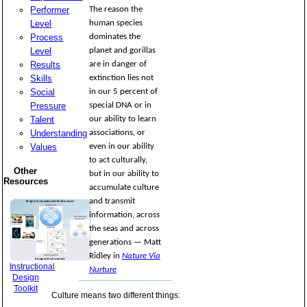
Performer
The reason the
Level
human species
Process
dominates the
Level
planet and gorillas
Results
are in danger of
Skills
extinction lies not
Social
in our 5 percent of
Pressure
special DNA or in
Talent
our ability to learn
Understanding
associations, or
Values
even in our ability
to act culturally,
Other
but in our ability to
Resources
accumulate culture
and transmit
information, across
the seas and across
generations — Matt
Ridley in
Nature Via
Instructional
Nurture
Design
Toolkit
Culture means two different things: