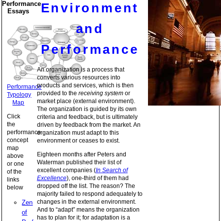
Performance
Environment
Essays
and
Performance
An organization is a process that
converts various resources into
products and services, which is then
Performance
provided to the
receiving system
or
Typology
market place (external environment).
Map
The organization is guided by its own
Click
criteria and feedback, but is ultimately
the
driven by feedback from the market. An
performance
organization must adapt to this
concept
environment or ceases to exist.
map
Eighteen months after Peters and
above
Waterman published their list of
or one
excellent companies (
In Search of
of the
Excellence
), one-third of them had
links
dropped off the list. The reason? The
below
majority failed to respond adequately to
changes in the external environment.
Zen
And to “adapt” means the organization
of
has to plan for it; for adaptation is a