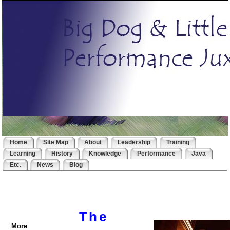
Home
Site Map
About
Leadership
Training
Learning
History
Knowledge
Performance
Java
Etc.
News
Blog
The
More